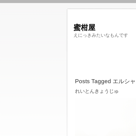
蜜柑屋
えにっきみたいなもんです
Posts Tagged エ
れいとんきょうじゅ