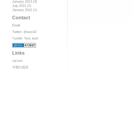
January 2013
(3)
July 2012
(2)
January 2012
(1)
Contact
Email
Twitter:
@astcd2
Tumblr:
Test, test!
Links
car.ess
今朝の恋話