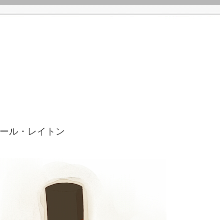
ルシャール・レイトン