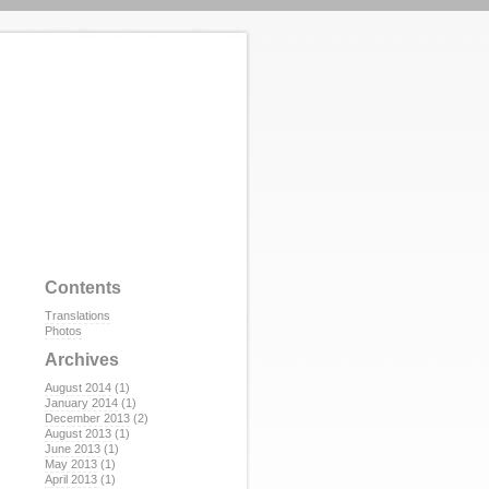
Contents
Translations
Photos
Archives
August 2014
(1)
January 2014
(1)
December 2013
(2)
August 2013
(1)
June 2013
(1)
May 2013
(1)
April 2013
(1)