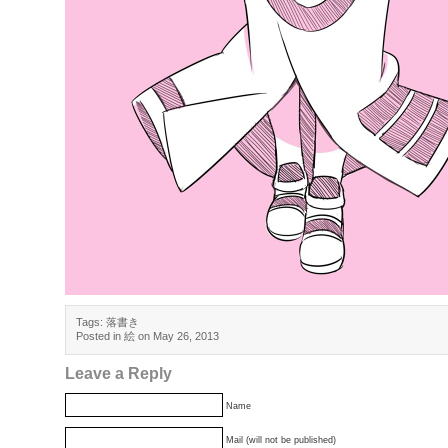
Tags:
落書き
Posted in
絵
on May 26, 2013
Leave a Reply
Name
Mail (will not be published)