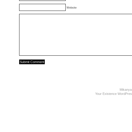
Website
Mikanya
Your Existence WordPre