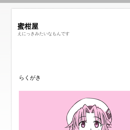
蜜柑屋
えにっきみたいなもんです
らくがき